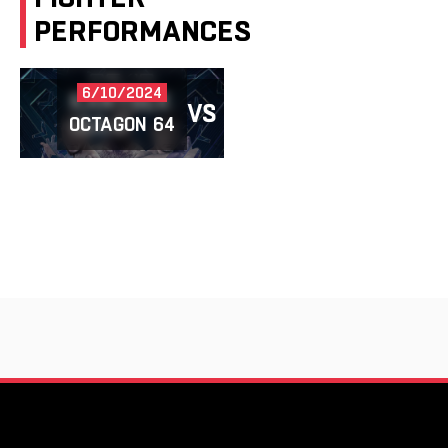
PERFORMANCES
6/10/2024
KANYBEK
VS
SHAKENBAY
UULU
OCTAGON 64