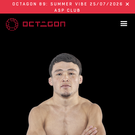
OCTAGON 89: SUMMER VIBE 25/07/2026
ASP CLUB