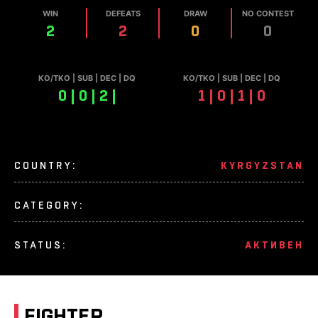
WIN
DEFEATS
DRAW
NO CONTEST
2
2
0
0
КО/TKO | SUB | DEC | DQ
КО/TKO | SUB | DEC | DQ
0 | 0 | 2 |
1 | 0 | 1 | 0
COUNTRY:
KYRGYZSTAN
CATEGORY:
STATUS:
АКТИВЕН
FIGHTER