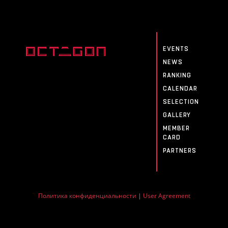
EVENTS
NEWS
RANKING
CALENDAR
SELECTION
GALLERY
MEMBER
CARD
PARTNERS
Политика конфиденциальности
|
User Agreement