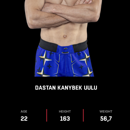
DASTAN
KANYBEK UULU
AGE
HEIGHT
WEIGHT
22
163
56,7