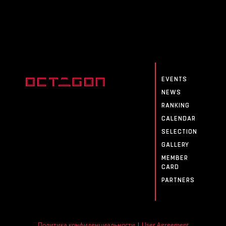
EVENTS
NEWS
RANKING
CALENDAR
SELECTION
GALLERY
MEMBER
CARD
PARTNERS
Политика конфиденциальности
|
User Agreement