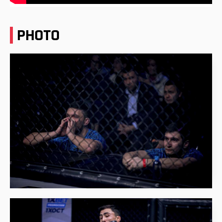
PHOTO