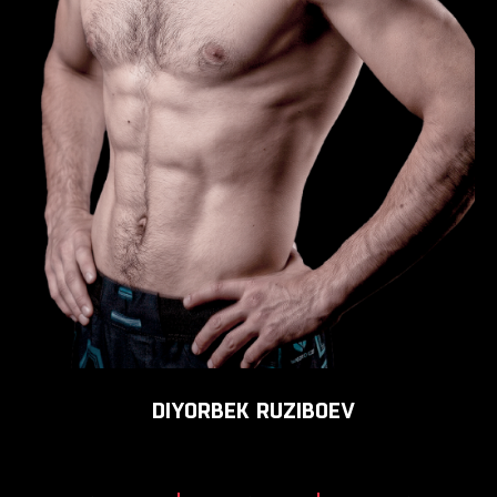
DIYORBEK
RUZIBOEV