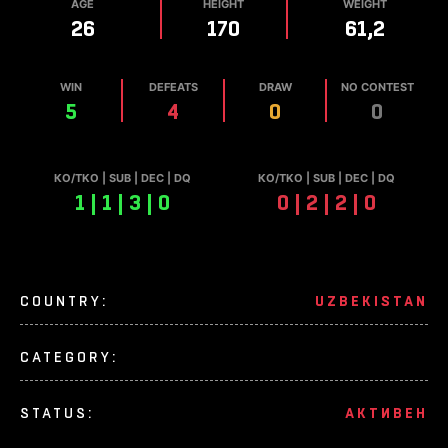
AGE
HEIGHT
WEIGHT
26
170
61,2
WIN
DEFEATS
DRAW
NO CONTEST
5
4
0
0
КО/TKO | SUB | DEC | DQ
КО/TKO | SUB | DEC | DQ
1 | 1 | 3 | 0
0 | 2 | 2 | 0
COUNTRY:
UZBEKISTAN
CATEGORY:
STATUS:
АКТИВЕН