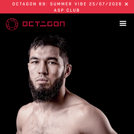
OCTAGON 89: SUMMER VIBE 25/07/2026
ASP CLUB