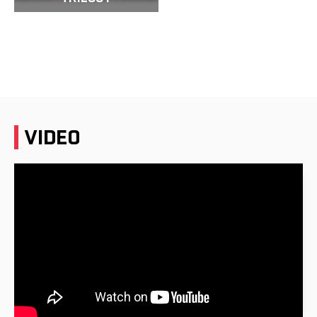
VIDEO