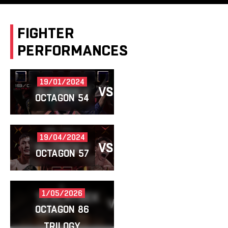
FIGHTER
PERFORMANCES
19/01/2024
RUZIBOEV
VS
GAZIZ
OCTAGON 54
19/04/2024
RUZIBOEV
VS
ZHETPISBAY
OCTAGON 57
1/05/2026
TAALAYBEK
VS
RUZIBOEV
UULU
OCTAGON 86
TRILOGY