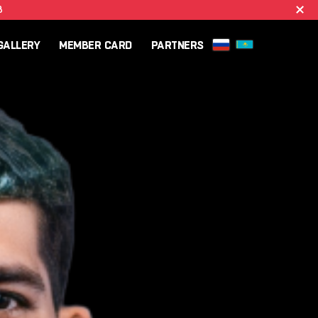
B
GALLERY
MEMBER CARD
PARTNERS