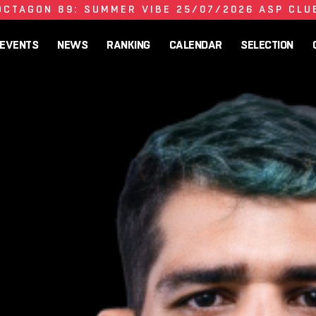
OCTAGON 89: SUMMER VIBE 25/07/2026 ASP CLU
EVENTS
NEWS
RANKING
CALENDAR
SELECTION