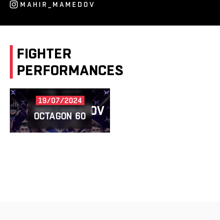
MAHIR_MAMEDOV
FIGHTER
PERFORMANCES
19/07/2024
MIRZAMATOV
VS
MAMEDOV
OCTAGON 60