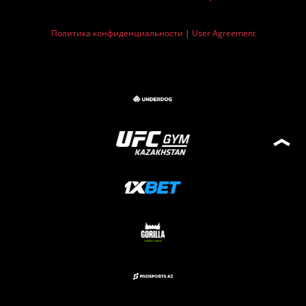
Политика конфиденциальности
|
User Agreement