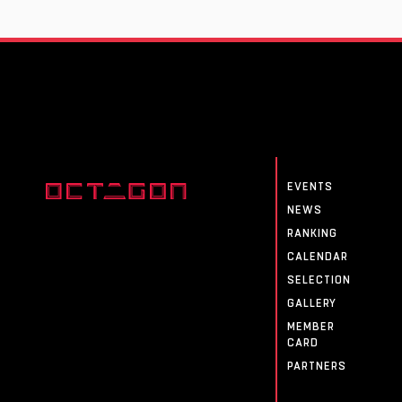
EVENTS
NEWS
RANKING
CALENDAR
SELECTION
GALLERY
MEMBER
CARD
PARTNERS