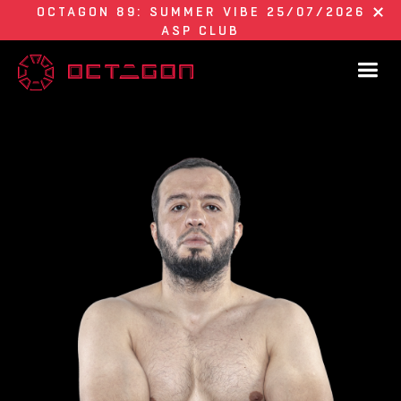
OCTAGON 89: SUMMER VIBE 25/07/2026
ASP CLUB