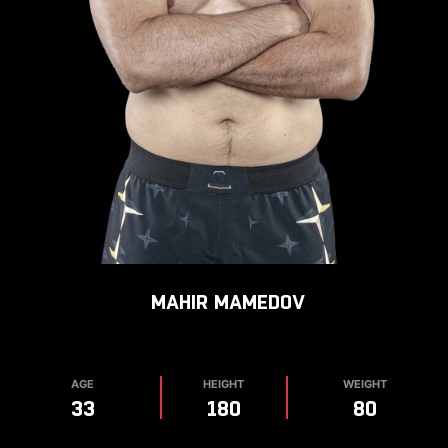
MAHIR
MAMEDOV
AGE
HEIGHT
WEIGHT
33
180
80