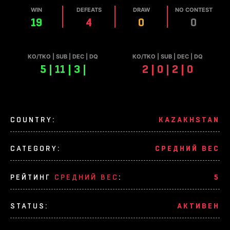
WIN
DEFEATS
DRAW
NO CONTEST
19
4
0
0
КО/TKO | SUB | DEC | DQ
КО/TKO | SUB | DEC | DQ
5 | 11 | 3 |
2 | 0 | 2 | 0
COUNTRY:
KAZAKHSTAN
CATEGORY:
СРЕДНИЙ ВЕС
РЕЙТИНГ
СРЕДНИЙ ВЕС
:
5
STATUS:
АКТИВЕН