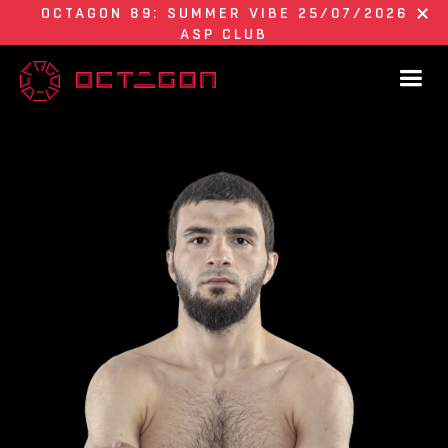
OCTAGON 89: SUMMER VIBE 25/07/2026
ASP CLUB