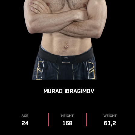
MURAD
IBRAGIMOV
AGE
HEIGHT
WEIGHT
24
168
61,2