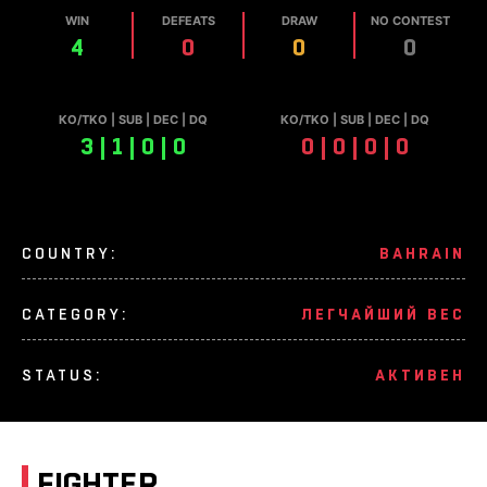
WIN
DEFEATS
DRAW
NO CONTEST
4
0
0
0
КО/TKO | SUB | DEC | DQ
КО/TKO | SUB | DEC | DQ
3 | 1 | 0 | 0
0 | 0 | 0 | 0
COUNTRY:
BAHRAIN
CATEGORY:
ЛЕГЧАЙШИЙ ВЕС
STATUS:
АКТИВЕН
FIGHTER