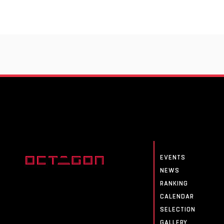
EVENTS
NEWS
RANKING
CALENDAR
SELECTION
GALLERY