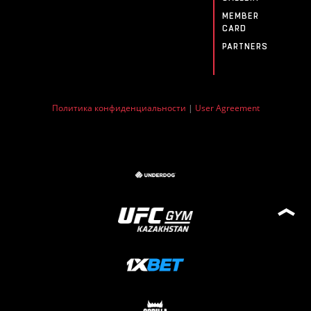
MEMBER
CARD
PARTNERS
Политика конфиденциальности
|
User Agreement