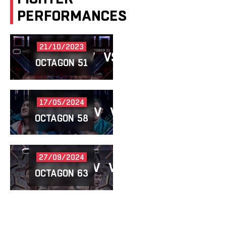
PERFORMANCES
21/10/2023
IBRAGIMOV
VS
ESENBAEV
OCTAGON 51
17/05/2024
YULDASHEV
VS
IBRAGIMOV
OCTAGON 58
27/09/2024
ABDULLAEV
VS
IBRAGIMOV
OCTAGON 63