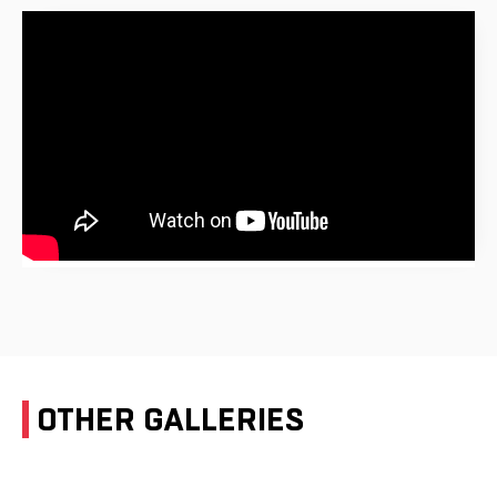
OTHER GALLERIES