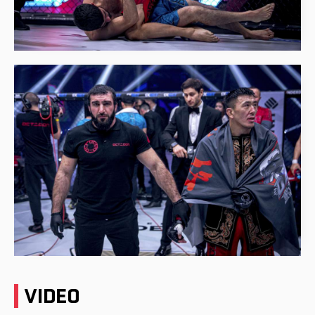
VIDEO