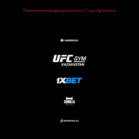
Политика конфиденциальности
|
User Agreement