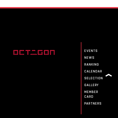
EVENTS
NEWS
RANKING
CALENDAR
SELECTION
GALLERY
MEMBER
CARD
PARTNERS