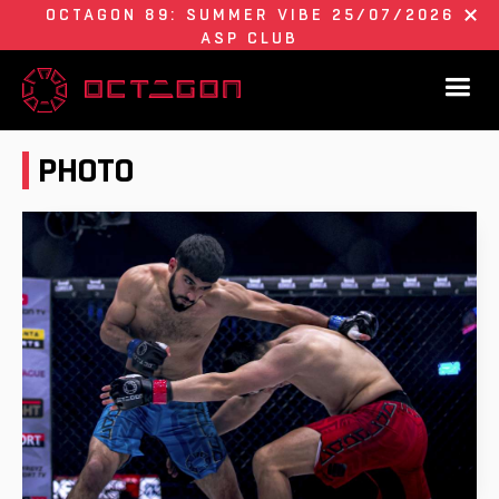
OCTAGON 89: SUMMER VIBE 25/07/2026
ASP CLUB
PHOTO