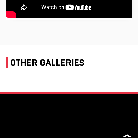
OTHER GALLERIES