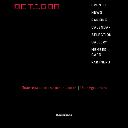
EVENTS
NEWS
RANKING
CALENDAR
SELECTION
GALLERY
MEMBER
CARD
PARTNERS
Политика конфиденциальности
|
User Agreement