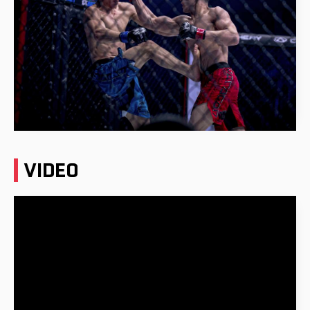
VIDEO