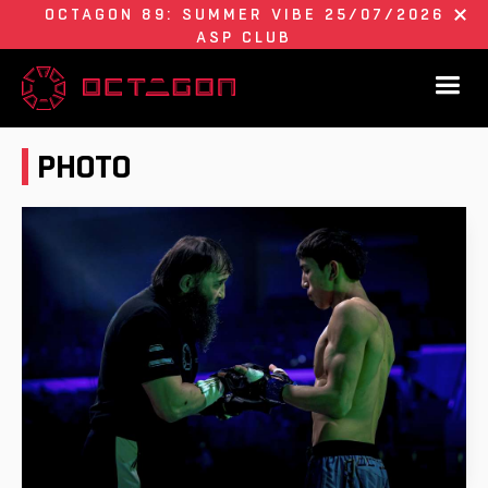
OCTAGON 89: SUMMER VIBE 25/07/2026
ASP CLUB
PHOTO