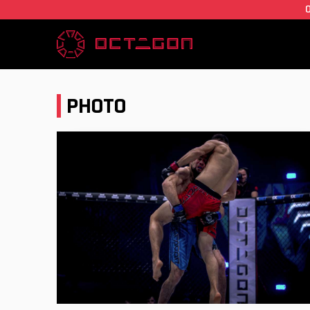
PHOTO