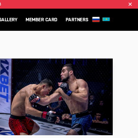
B
GALLERY
MEMBER CARD
PARTNERS