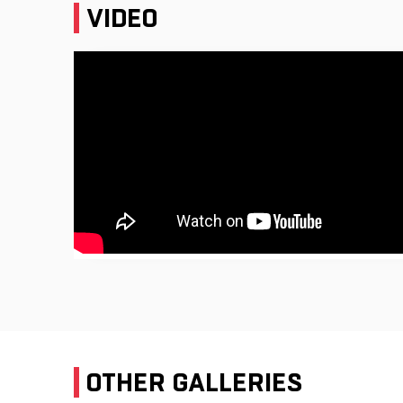
VIDEO
OTHER GALLERIES