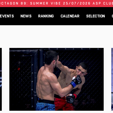
OCTAGON 89: SUMMER VIBE 25/07/2026 ASP CLU
EVENTS
NEWS
RANKING
CALENDAR
SELECTION