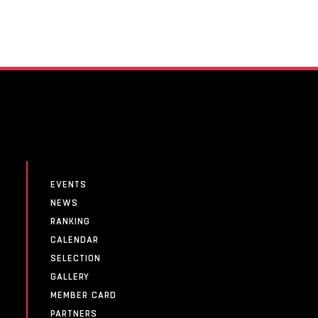
EVENTS
NEWS
RANKING
CALENDAR
SELECTION
GALLERY
MEMBER CARD
PARTNERS