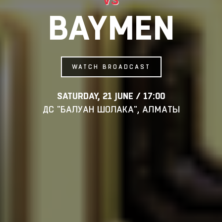
BAYMEN
WATCH BROADCAST
SATURDAY, 21 JUNE / 17:00
ДС "БАЛУАН ШОЛАКА", АЛМАТЫ