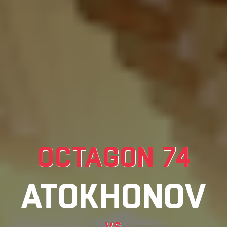
OCTAGON 74
ATOKHONOV
vs