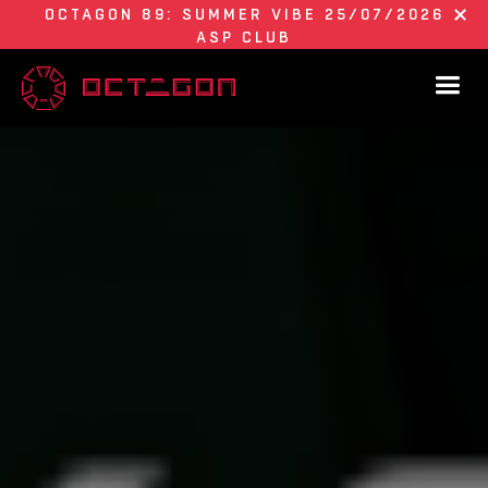
OCTAGON 89: SUMMER VIBE 25/07/2026
ASP CLUB