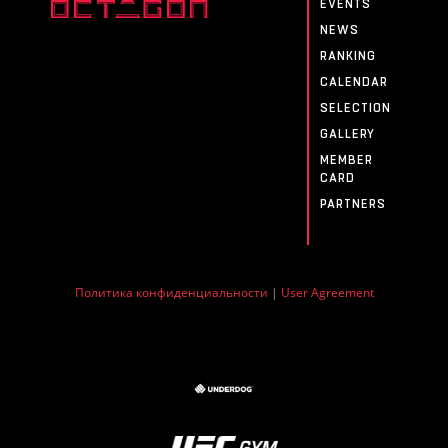
EVENTS
NEWS
RANKING
CALENDAR
SELECTION
GALLERY
MEMBER
CARD
PARTNERS
Политика конфиденциальности
|
User Agreement