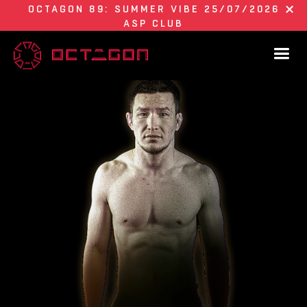
OCTAGON 89: SUMMER VIBE 25/07/2026
ASP CLUB