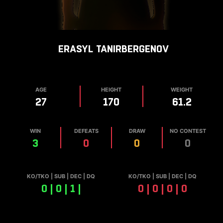
ERASYL
TANIRBERGENOV
AGE
HEIGHT
WEIGHT
27
170
61.2
WIN
DEFEATS
DRAW
NO CONTEST
3
0
0
0
КО/TKO | SUB | DEC | DQ
КО/TKO | SUB | DEC | DQ
0 | 0 | 1 |
0 | 0 | 0 | 0