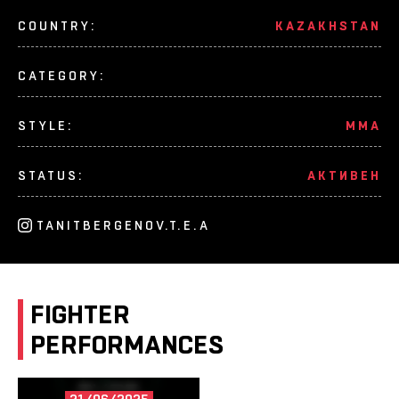
COUNTRY:
KAZAKHSTAN
CATEGORY:
STYLE:
MMA
STATUS:
АКТИВЕН
TANITBERGENOV.T.E.A
FIGHTER
PERFORMANCES