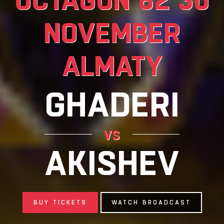
NOVEMBER
ALMATY
GHADERI
vs
AKISHEV
BUY TICKETS
WATCH BROADCAST