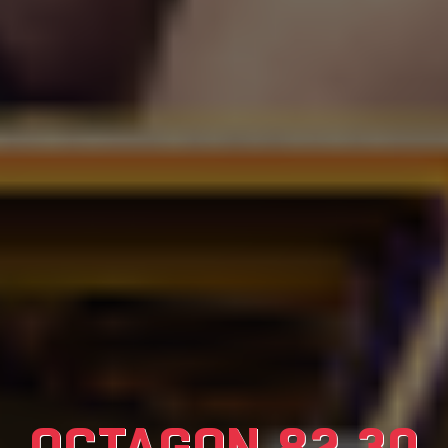
OCTAGON 82 30