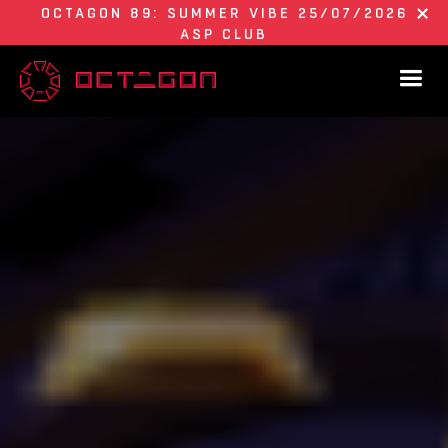
OCTAGON 89: SUMMER VIBE 25/07/2026
ASP CLUB