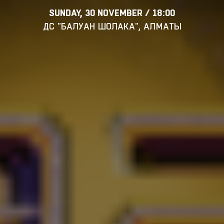
SUNDAY, 30 NOVEMBER / 18:00
ДС "БАЛУАН ШОЛАКА", АЛМАТЫ