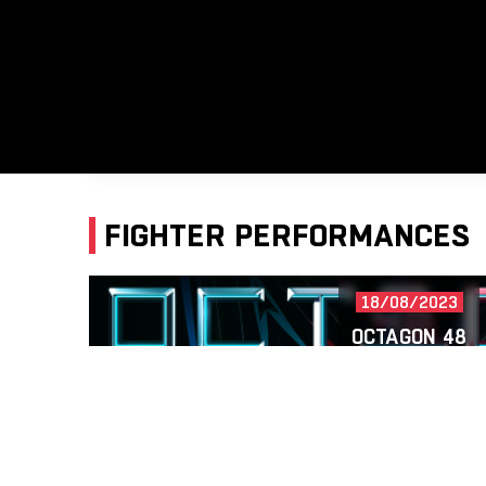
FIGHTER PERFORMANCES
18/08/2023
OCTAGON 48