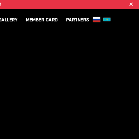
B
GALLERY
MEMBER CARD
PARTNERS