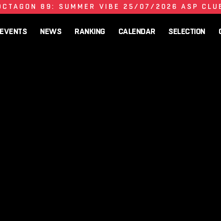
OCTAGON 89: SUMMER VIBE 25/07/2026 ASP CLU
EVENTS
NEWS
RANKING
CALENDAR
SELECTION