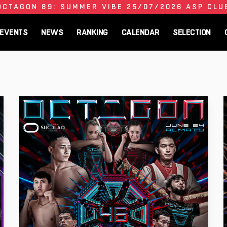
OCTAGON 89: SUMMER VIBE 25/07/2026 ASP CLU
EVENTS
NEWS
RANKING
CALENDAR
SELECTION