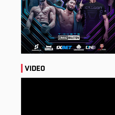
VIDEO