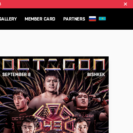
B
GALLERY
MEMBER CARD
PARTNERS