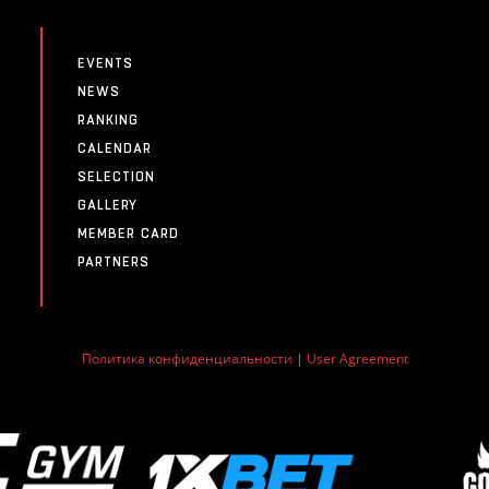
EVENTS
NEWS
RANKING
CALENDAR
SELECTION
GALLERY
MEMBER CARD
PARTNERS
Политика конфиденциальности
|
User Agreement