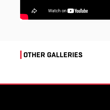
OTHER GALLERIES