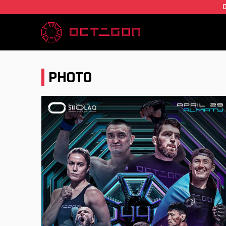
PHOTO